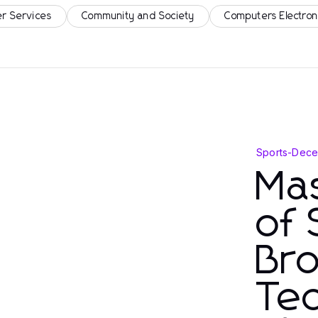
r Services
Community and Society
Computers Electron
Sports
-
Dece
Mas
of 
Bro
Te