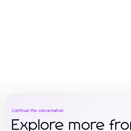
Continue the conversation
Explore more fr