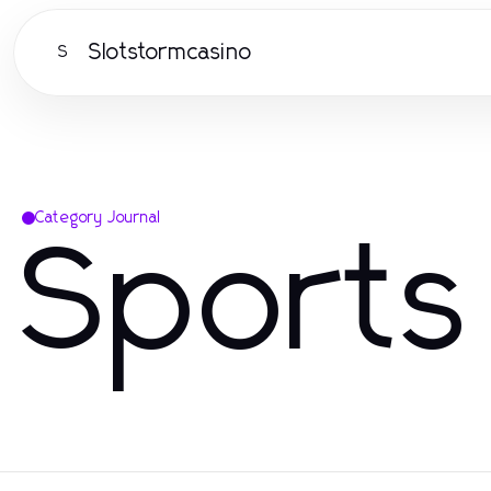
Slotstormcasino
S
Category Journal
Sports