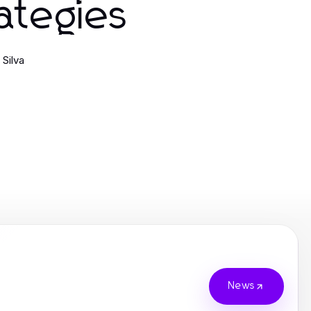
ategies
 Silva
News