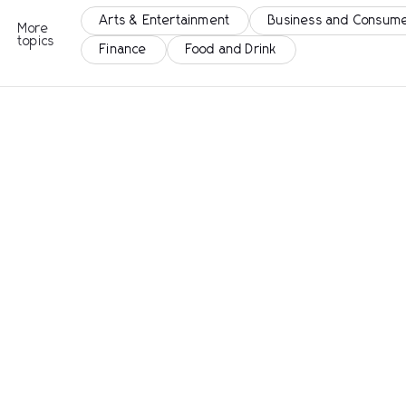
Arts & Entertainment
Business and Consume
More
topics
Finance
Food and Drink