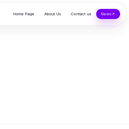
Home Page
About Us
Contact us
News