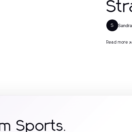
Str
Sandra
S
Read more
om Sports.