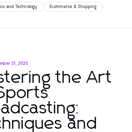
ics and Technology
Ecommerce & Shopping
mber 21, 2025
tering the Art
Sports
adcasting:
chniques and