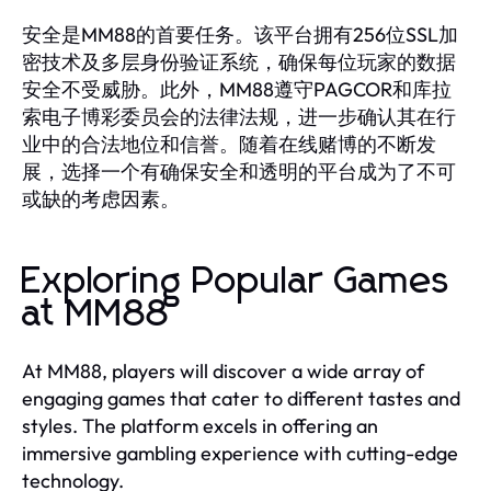
安全是MM88的首要任务。该平台拥有256位SSL加
密技术及多层身份验证系统，确保每位玩家的数据
安全不受威胁。此外，MM88遵守PAGCOR和库拉
索电子博彩委员会的法律法规，进一步确认其在行
业中的合法地位和信誉。随着在线赌博的不断发
展，选择一个有确保安全和透明的平台成为了不可
或缺的考虑因素。
Exploring Popular Games
at MM88
At MM88, players will discover a wide array of
engaging games that cater to different tastes and
styles. The platform excels in offering an
immersive gambling experience with cutting-edge
technology.