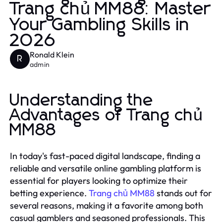
Trang chủ MM88: Master
Your Gambling Skills in
2026
Ronald Klein
R
admin
Understanding the
Advantages of Trang chủ
MM88
In today's fast-paced digital landscape, finding a
reliable and versatile online gambling platform is
essential for players looking to optimize their
betting experience.
Trang chủ MM88
stands out for
several reasons, making it a favorite among both
casual gamblers and seasoned professionals. This