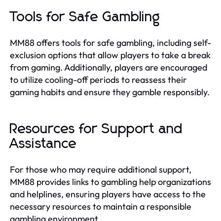
Tools for Safe Gambling
MM88 offers tools for safe gambling, including self-
exclusion options that allow players to take a break
from gaming. Additionally, players are encouraged
to utilize cooling-off periods to reassess their
gaming habits and ensure they gamble responsibly.
Resources for Support and
Assistance
For those who may require additional support,
MM88 provides links to gambling help organizations
and helplines, ensuring players have access to the
necessary resources to maintain a responsible
gambling environment.