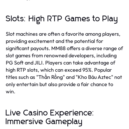
Slots: High RTP Games to Play
Slot machines are often a favorite among players,
providing excitement and the potential for
significant payouts. MM88 offers a diverse range of
slot games from renowned developers, including
PG Soft and JILI. Players can take advantage of
high RTP slots, which can exceed 95%. Popular
titles such as "Thần Rồng" and "Kho Báu Aztec" not
only entertain but also provide a fair chance to
win.
Live Casino Experience:
Immersive Gameplay