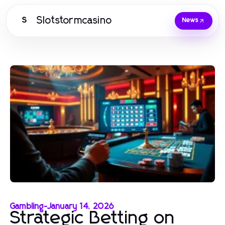
Slotstormcasino
S
News
Gambling
-
January 14, 2026
Strategic Betting on