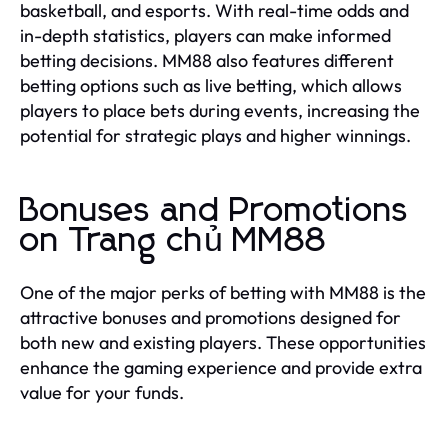
basketball, and esports. With real-time odds and
in-depth statistics, players can make informed
betting decisions. MM88 also features different
betting options such as live betting, which allows
players to place bets during events, increasing the
potential for strategic plays and higher winnings.
Bonuses and Promotions
on Trang chủ MM88
One of the major perks of betting with MM88 is the
attractive bonuses and promotions designed for
both new and existing players. These opportunities
enhance the gaming experience and provide extra
value for your funds.