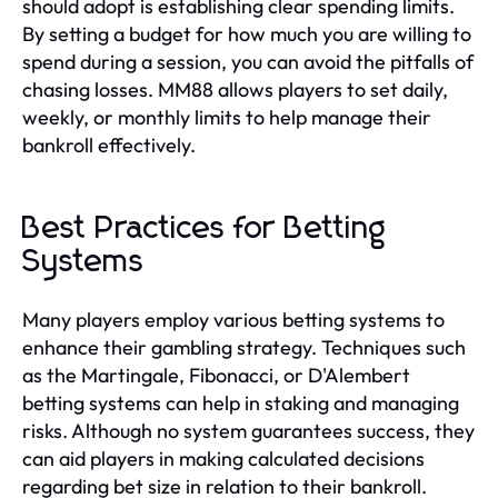
should adopt is establishing clear spending limits.
By setting a budget for how much you are willing to
spend during a session, you can avoid the pitfalls of
chasing losses. MM88 allows players to set daily,
weekly, or monthly limits to help manage their
bankroll effectively.
Best Practices for Betting
Systems
Many players employ various betting systems to
enhance their gambling strategy. Techniques such
as the Martingale, Fibonacci, or D'Alembert
betting systems can help in staking and managing
risks. Although no system guarantees success, they
can aid players in making calculated decisions
regarding bet size in relation to their bankroll.