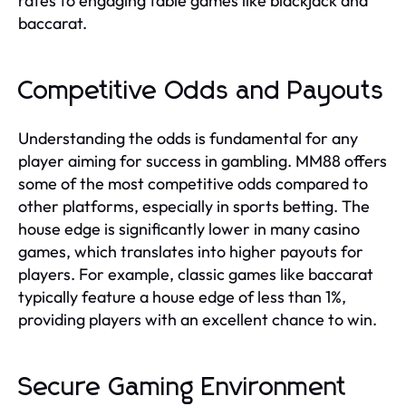
rates to engaging table games like blackjack and
baccarat.
Competitive Odds and Payouts
Understanding the odds is fundamental for any
player aiming for success in gambling. MM88 offers
some of the most competitive odds compared to
other platforms, especially in sports betting. The
house edge is significantly lower in many casino
games, which translates into higher payouts for
players. For example, classic games like baccarat
typically feature a house edge of less than 1%,
providing players with an excellent chance to win.
Secure Gaming Environment