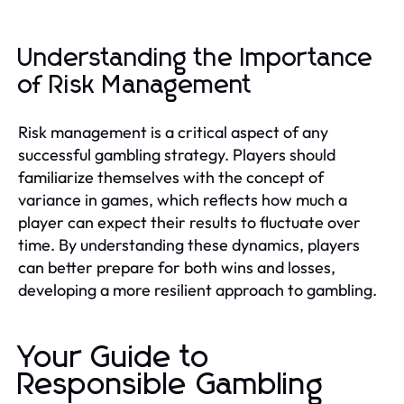
Understanding the Importance
of Risk Management
Risk management is a critical aspect of any
successful gambling strategy. Players should
familiarize themselves with the concept of
variance in games, which reflects how much a
player can expect their results to fluctuate over
time. By understanding these dynamics, players
can better prepare for both wins and losses,
developing a more resilient approach to gambling.
Your Guide to
Responsible Gambling