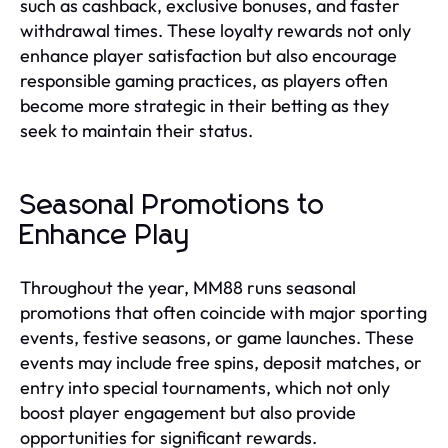
such as cashback, exclusive bonuses, and faster
withdrawal times. These loyalty rewards not only
enhance player satisfaction but also encourage
responsible gaming practices, as players often
become more strategic in their betting as they
seek to maintain their status.
Seasonal Promotions to
Enhance Play
Throughout the year, MM88 runs seasonal
promotions that often coincide with major sporting
events, festive seasons, or game launches. These
events may include free spins, deposit matches, or
entry into special tournaments, which not only
boost player engagement but also provide
opportunities for significant rewards.