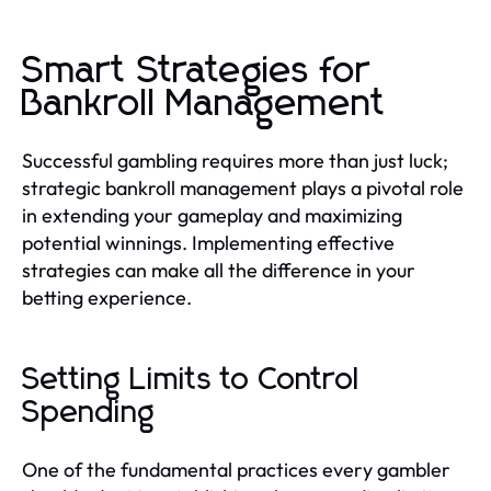
Smart Strategies for
Bankroll Management
Successful gambling requires more than just luck;
strategic bankroll management plays a pivotal role
in extending your gameplay and maximizing
potential winnings. Implementing effective
strategies can make all the difference in your
betting experience.
Setting Limits to Control
Spending
One of the fundamental practices every gambler