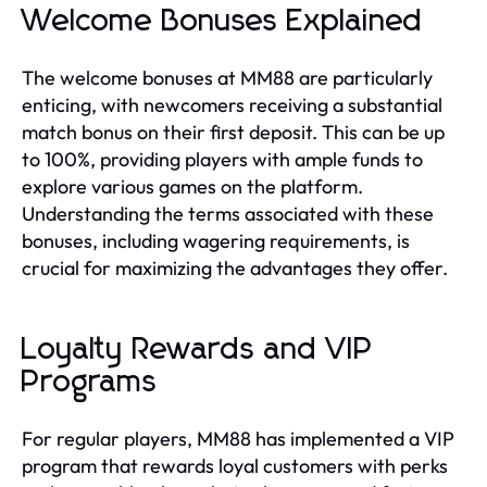
Welcome Bonuses Explained
The welcome bonuses at MM88 are particularly
enticing, with newcomers receiving a substantial
match bonus on their first deposit. This can be up
to 100%, providing players with ample funds to
explore various games on the platform.
Understanding the terms associated with these
bonuses, including wagering requirements, is
crucial for maximizing the advantages they offer.
Loyalty Rewards and VIP
Programs
For regular players, MM88 has implemented a VIP
program that rewards loyal customers with perks