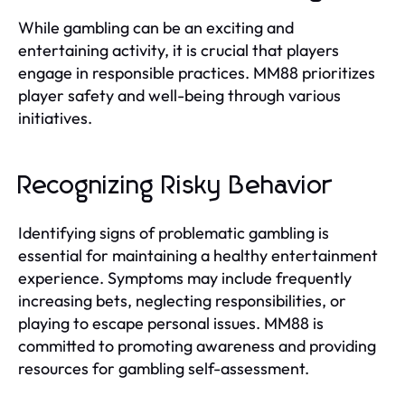
While gambling can be an exciting and
entertaining activity, it is crucial that players
engage in responsible practices. MM88 prioritizes
player safety and well-being through various
initiatives.
Recognizing Risky Behavior
Identifying signs of problematic gambling is
essential for maintaining a healthy entertainment
experience. Symptoms may include frequently
increasing bets, neglecting responsibilities, or
playing to escape personal issues. MM88 is
committed to promoting awareness and providing
resources for gambling self-assessment.