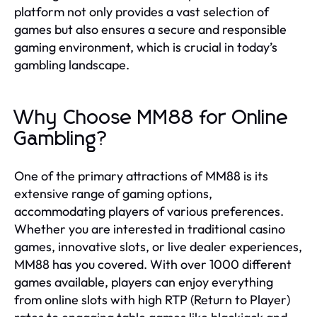
platform not only provides a vast selection of
games but also ensures a secure and responsible
gaming environment, which is crucial in today’s
gambling landscape.
Why Choose MM88 for Online
Gambling?
One of the primary attractions of MM88 is its
extensive range of gaming options,
accommodating players of various preferences.
Whether you are interested in traditional casino
games, innovative slots, or live dealer experiences,
MM88 has you covered. With over 1000 different
games available, players can enjoy everything
from online slots with high RTP (Return to Player)