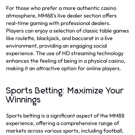
For those who prefer a more authentic casino
atmosphere, MM88's live dealer section offers
real-time gaming with professional dealers.
Players can enjoy a selection of classic table games
like roulette, blackjack, and baccarat in a live
environment, providing an engaging social
experience. The use of HD streaming technology
enhances the feeling of being in a physical casino,
making it an attractive option for online players.
Sports Betting: Maximize Your
Winnings
Sports betting is a significant aspect of the MM88
experience, offering a comprehensive range of
markets across various sports, including football,