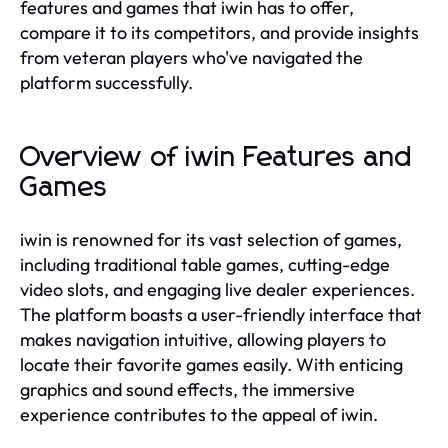
features and games that iwin has to offer,
compare it to its competitors, and provide insights
from veteran players who've navigated the
platform successfully.
Overview of iwin Features and
Games
iwin is renowned for its vast selection of games,
including traditional table games, cutting-edge
video slots, and engaging live dealer experiences.
The platform boasts a user-friendly interface that
makes navigation intuitive, allowing players to
locate their favorite games easily. With enticing
graphics and sound effects, the immersive
experience contributes to the appeal of iwin.