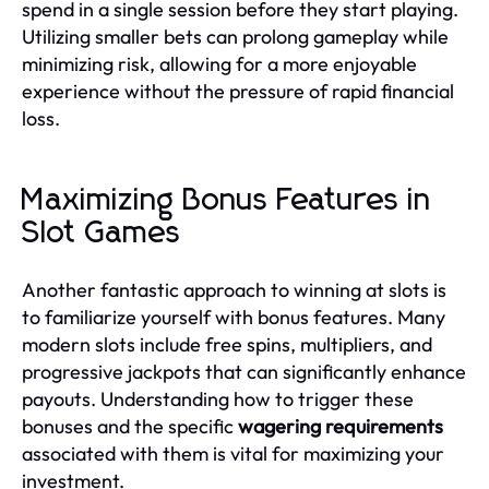
spend in a single session before they start playing.
Utilizing smaller bets can prolong gameplay while
minimizing risk, allowing for a more enjoyable
experience without the pressure of rapid financial
loss.
Maximizing Bonus Features in
Slot Games
Another fantastic approach to winning at slots is
to familiarize yourself with bonus features. Many
modern slots include free spins, multipliers, and
progressive jackpots that can significantly enhance
payouts. Understanding how to trigger these
bonuses and the specific
wagering requirements
associated with them is vital for maximizing your
investment.