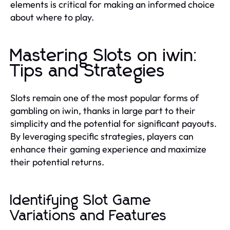
elements is critical for making an informed choice
about where to play.
Mastering Slots on iwin:
Tips and Strategies
Slots remain one of the most popular forms of
gambling on iwin, thanks in large part to their
simplicity and the potential for significant payouts.
By leveraging specific strategies, players can
enhance their gaming experience and maximize
their potential returns.
Identifying Slot Game
Variations and Features