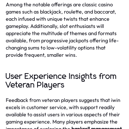
Among the notable offerings are classic casino
games such as blackjack, roulette, and baccarat,
each infused with unique twists that enhance
gameplay. Additionally, slot enthusiasts will
appreciate the multitude of themes and formats
available, from progressive jackpots offering life-
changing sums to low-volatility options that
provide frequent, smaller wins.
User Experience Insights from
Veteran Players
Feedback from veteran players suggests that iwin
excels in customer service, with support readily
available to assist users in various aspects of their
gaming experience. Many players emphasize the
importance of exploring the
bankroll management