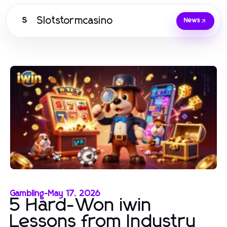
Slotstormcasino
S
News
Gambling
-
May 17, 2026
5 Hard-Won iwin
Lessons from Industry