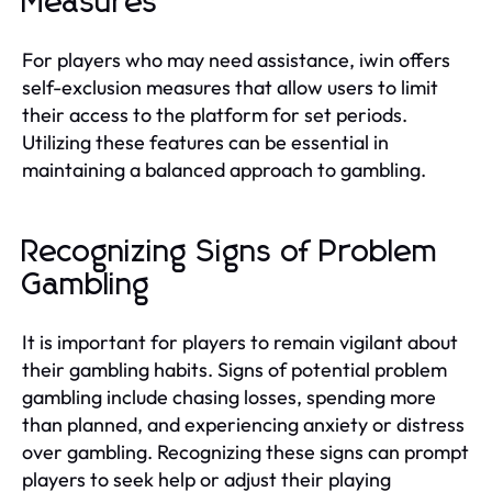
Measures
For players who may need assistance, iwin offers
self-exclusion measures that allow users to limit
their access to the platform for set periods.
Utilizing these features can be essential in
maintaining a balanced approach to gambling.
Recognizing Signs of Problem
Gambling
It is important for players to remain vigilant about
their gambling habits. Signs of potential problem
gambling include chasing losses, spending more
than planned, and experiencing anxiety or distress
over gambling. Recognizing these signs can prompt
players to seek help or adjust their playing