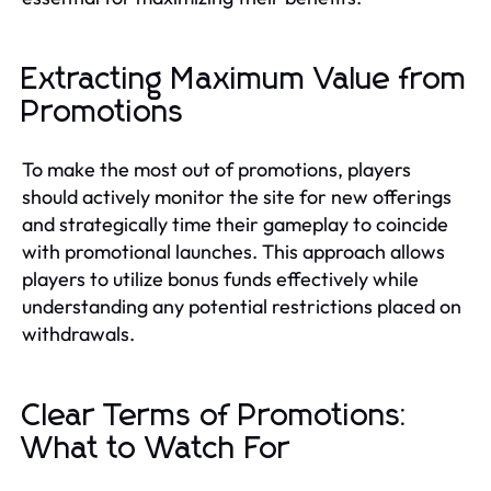
Extracting Maximum Value from
Promotions
To make the most out of promotions, players
should actively monitor the site for new offerings
and strategically time their gameplay to coincide
with promotional launches. This approach allows
players to utilize bonus funds effectively while
understanding any potential restrictions placed on
withdrawals.
Clear Terms of Promotions:
What to Watch For