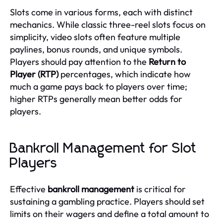
Slots come in various forms, each with distinct
mechanics. While classic three-reel slots focus on
simplicity, video slots often feature multiple
paylines, bonus rounds, and unique symbols.
Players should pay attention to the
Return to
Player (RTP)
percentages, which indicate how
much a game pays back to players over time;
higher RTPs generally mean better odds for
players.
Bankroll Management for Slot
Players
Effective
bankroll management
is critical for
sustaining a gambling practice. Players should set
limits on their wagers and define a total amount to