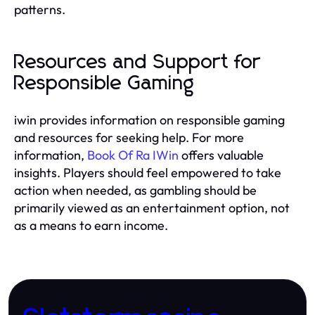
patterns.
Resources and Support for
Responsible Gaming
iwin provides information on responsible gaming
and resources for seeking help. For more
information,
Book Of Ra IWin
offers valuable
insights. Players should feel empowered to take
action when needed, as gambling should be
primarily viewed as an entertainment option, not
as a means to earn income.