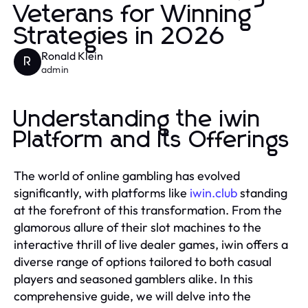
Veterans for Winning
Strategies in 2026
Ronald Klein
R
admin
Understanding the iwin
Platform and Its Offerings
The world of online gambling has evolved
significantly, with platforms like
iwin.club
standing
at the forefront of this transformation. From the
glamorous allure of their slot machines to the
interactive thrill of live dealer games, iwin offers a
diverse range of options tailored to both casual
players and seasoned gamblers alike. In this
comprehensive guide, we will delve into the