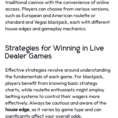
traditional casinos with the convenience of online
access. Players can choose from various versions,
such as European and American roulette or
standard and Vegas blackjack, each with different
house edges and gameplay mechanics.
Strategies for Winning in Live
Dealer Games
Effective strategies revolve around understanding
the fundamentals of each game. For blackjack,
players benefit from knowing basic strategy
charts, while roulette enthusiasts might employ
betting systems to control their wagers more
effectively. Always be cautious and aware of the
house edge
, as it varies by game type and can
significantly affect your overall odds.