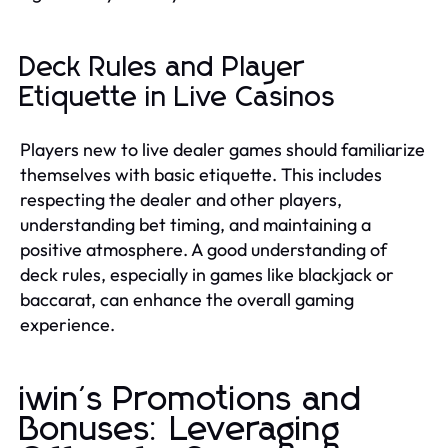
Deck Rules and Player
Etiquette in Live Casinos
Players new to live dealer games should familiarize
themselves with basic etiquette. This includes
respecting the dealer and other players,
understanding bet timing, and maintaining a
positive atmosphere. A good understanding of
deck rules, especially in games like blackjack or
baccarat, can enhance the overall gaming
experience.
iwin's Promotions and
Bonuses: Leveraging