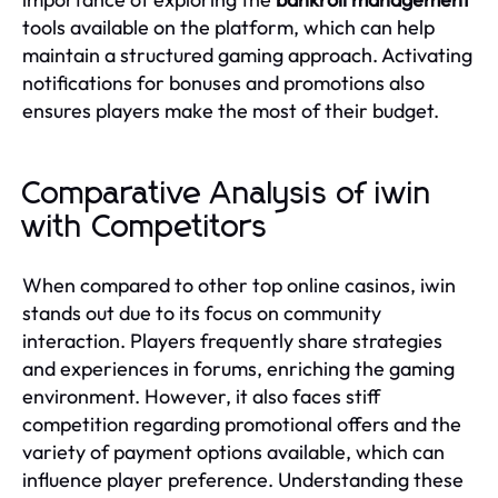
tools available on the platform, which can help
maintain a structured gaming approach. Activating
notifications for bonuses and promotions also
ensures players make the most of their budget.
Comparative Analysis of iwin
with Competitors
When compared to other top online casinos, iwin
stands out due to its focus on community
interaction. Players frequently share strategies
and experiences in forums, enriching the gaming
environment. However, it also faces stiff
competition regarding promotional offers and the
variety of payment options available, which can
influence player preference. Understanding these