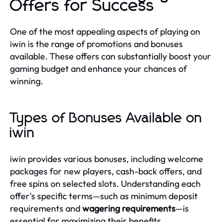
Offers for Success
One of the most appealing aspects of playing on
iwin is the range of promotions and bonuses
available. These offers can substantially boost your
gaming budget and enhance your chances of
winning.
Types of Bonuses Available on
iwin
iwin provides various bonuses, including welcome
packages for new players, cash-back offers, and
free spins on selected slots. Understanding each
offer's specific terms—such as minimum deposit
requirements and
wagering requirements
—is
essential for maximizing their benefits.