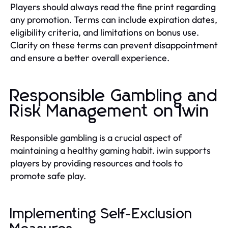
Players should always read the fine print regarding
any promotion. Terms can include expiration dates,
eligibility criteria, and limitations on bonus use.
Clarity on these terms can prevent disappointment
and ensure a better overall experience.
Responsible Gambling and
Risk Management on iwin
Responsible gambling is a crucial aspect of
maintaining a healthy gaming habit. iwin supports
players by providing resources and tools to
promote safe play.
Implementing Self-Exclusion