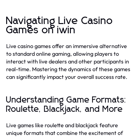
Navigating Live Casino
Games on iwin
Live casino games offer an immersive alternative
to standard online gaming, allowing players to
interact with live dealers and other participants in
real-time. Mastering the dynamics of these games
can significantly impact your overall success rate.
Understanding Game Formats:
Roulette, Blackjack, and More
Live games like roulette and blackjack feature
unique formats that combine the excitement of